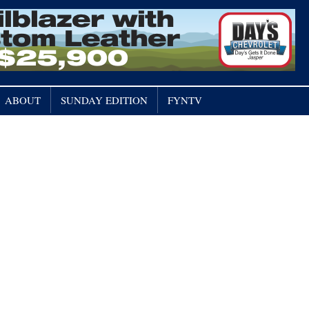
ABOUT
SUNDAY EDITION
FYNTV