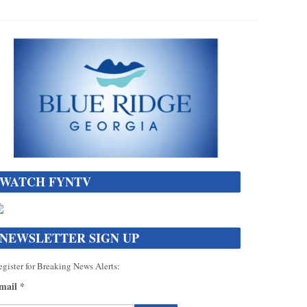
WATCH FYNTV
NEWSLETTER SIGN UP
gister for Breaking News Alerts:
mail
*