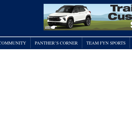
/ COMMUNITY
PANTHER’S CORNER
TEAM FYN SPORTS