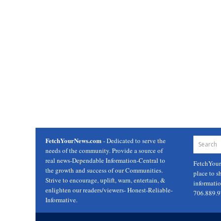
FetchYourNews.com
- Dedicated to serve the
needs of the community. Provide a source of
real news-Dependable Information-Central to
FetchYou
the growth and success of our Communities.
place to s
Strive to encourage, uplift, warn, entertain, &
informati
enlighten our readers/viewers- Honest-Reliable-
706.889.
Informative.