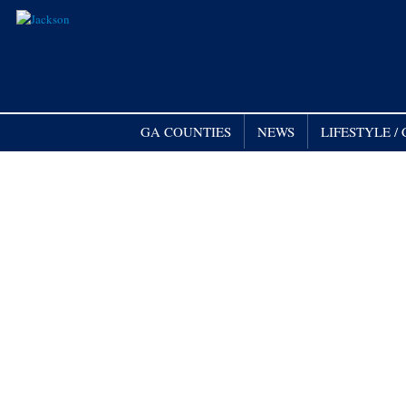
GA COUNTIES
NEWS
LIFESTYLE 