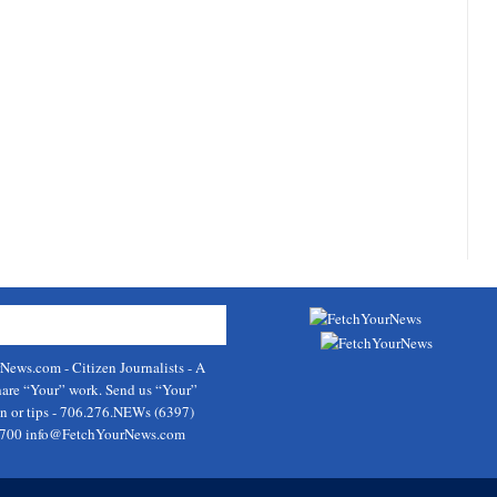
rNews.com
- Citizen Journalists - A
hare “Your” work. Send us “Your”
on or tips - 706.276.NEWs (6397)
9700
info@FetchYourNews.com