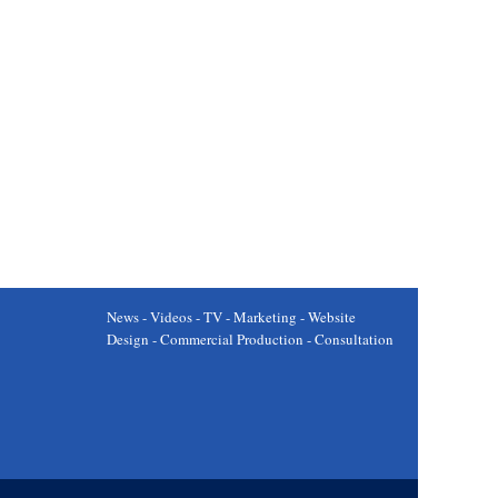
News - Videos - TV - Marketing - Website
Design - Commercial Production - Consultation