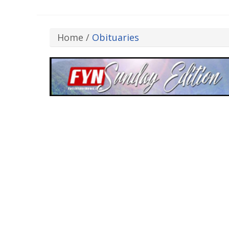
Home
/
Obituaries